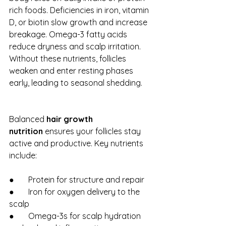
rich foods. Deficiencies in iron, vitamin 
D, or biotin slow growth and increase 
breakage. Omega-3 fatty acids 
reduce dryness and scalp irritation. 
Without these nutrients, follicles 
weaken and enter resting phases 
early, leading to seasonal shedding.
Balanced 
hair growth 
nutrition
 ensures your follicles stay 
active and productive. Key nutrients 
include:
●       Protein for structure and repair
●       Iron for oxygen delivery to the 
scalp
●       Omega-3s for scalp hydration 