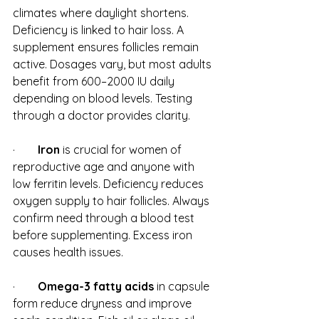
climates where daylight shortens. 
Deficiency is linked to hair loss. A 
supplement ensures follicles remain 
active. Dosages vary, but most adults 
benefit from 600–2000 IU daily 
depending on blood levels. Testing 
through a doctor provides clarity.
·        
Iron
 is crucial for women of 
reproductive age and anyone with 
low ferritin levels. Deficiency reduces 
oxygen supply to hair follicles. Always 
confirm need through a blood test 
before supplementing. Excess iron 
causes health issues.
·        
Omega-3 fatty acids
 in capsule 
form reduce dryness and improve 