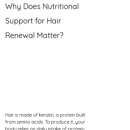
Why Does Nutritional 
Support for Hair 
Renewal Matter?
Hair is made of keratin, a protein built 
from amino acids. To produce it, your 
body relies on daily intake of protein-