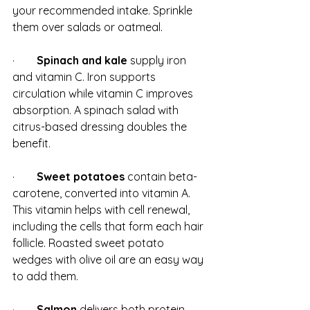
your recommended intake. Sprinkle 
them over salads or oatmeal.
·        
Spinach and kale
 supply iron 
and vitamin C. Iron supports 
circulation while vitamin C improves 
absorption. A spinach salad with 
citrus-based dressing doubles the 
benefit.
·        
Sweet potatoes
 contain beta-
carotene, converted into vitamin A. 
This vitamin helps with cell renewal, 
including the cells that form each hair 
follicle. Roasted sweet potato 
wedges with olive oil are an easy way 
to add them.
·        
Salmon
 delivers both protein 