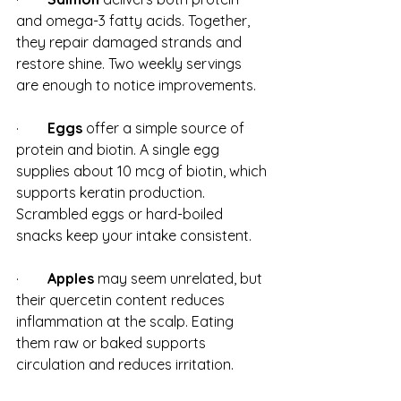
and omega-3 fatty acids. Together, 
they repair damaged strands and 
restore shine. Two weekly servings 
are enough to notice improvements.
·        
Eggs
 offer a simple source of 
protein and biotin. A single egg 
supplies about 10 mcg of biotin, which 
supports keratin production. 
Scrambled eggs or hard-boiled 
snacks keep your intake consistent.
·        
Apples
 may seem unrelated, but 
their quercetin content reduces 
inflammation at the scalp. Eating 
them raw or baked supports 
circulation and reduces irritation.