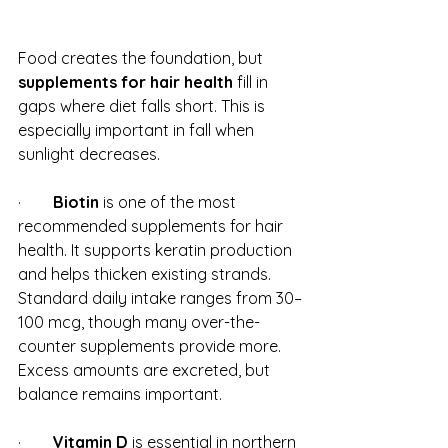
Food creates the foundation, but 
supplements for hair health
 fill in 
gaps where diet falls short. This is 
especially important in fall when 
sunlight decreases.
·        
Biotin
 is one of the most 
recommended supplements for hair 
health. It supports keratin production 
and helps thicken existing strands. 
Standard daily intake ranges from 30–
100 mcg, though many over-the-
counter supplements provide more. 
Excess amounts are excreted, but 
balance remains important.
·        
Vitamin D
 is essential in northern 