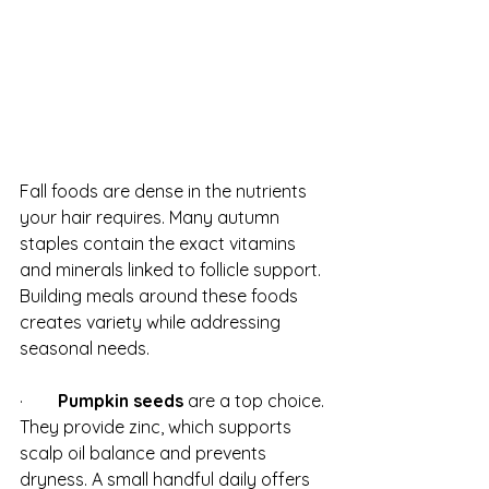
Fall foods are dense in the nutrients 
your hair requires. Many autumn 
staples contain the exact vitamins 
and minerals linked to follicle support. 
Building meals around these foods 
creates variety while addressing 
seasonal needs.
·        
Pumpkin seeds
 are a top choice. 
They provide zinc, which supports 
scalp oil balance and prevents 
dryness. A small handful daily offers 