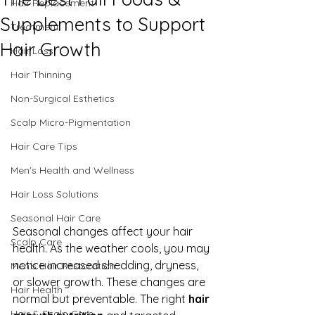
Hair Replacement
Supplements to Support
Treatment
Hair Growth
Hair Loss
Hair Thinning
Non-Surgical Esthetics
Scalp Micro-Pigmentation
Hair Care Tips
Men's Health and Wellness
Hair Loss Solutions
Seasonal Hair Care
Seasonal changes affect your hair 
Scalp Care
health. As the weather cools, you may 
notice increased shedding, dryness, 
Men's Hair Restoration
or slower growth. These changes are 
Hair Health
normal but preventable. The right 
hair 
Hair & Scalp Care