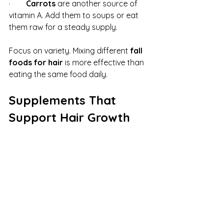
·        
Carrots
 are another source of 
vitamin A. Add them to soups or eat 
them raw for a steady supply.
Focus on variety. Mixing different 
fall 
foods for hair
 is more effective than 
eating the same food daily.
Supplements That 
Support Hair Growth