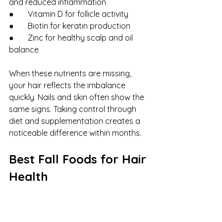
and reduced inflammation
●       Vitamin D for follicle activity
●       Biotin for keratin production
●       Zinc for healthy scalp and oil 
balance
When these nutrients are missing, 
your hair reflects the imbalance 
quickly. Nails and skin often show the 
same signs. Taking control through 
diet and supplementation creates a 
noticeable difference within months.
Best Fall Foods for Hair 
Health