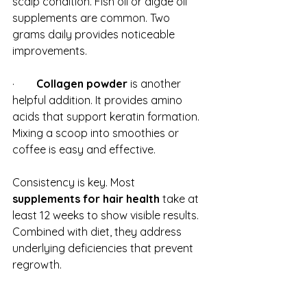
scalp condition. Fish oil or algae oil 
supplements are common. Two 
grams daily provides noticeable 
improvements.
·        
Collagen powder
 is another 
helpful addition. It provides amino 
acids that support keratin formation. 
Mixing a scoop into smoothies or 
coffee is easy and effective.
Consistency is key. Most 
supplements for hair health
 take at 
least 12 weeks to show visible results. 
Combined with diet, they address 
underlying deficiencies that prevent 
regrowth.