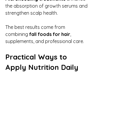
the absorption of growth serums and 
strengthen scalp health.
The best results come from 
combining 
fall foods for hair
, 
supplements, and professional care.
Practical Ways to 
Apply Nutrition Daily