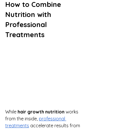
How to Combine 
Nutrition with 
Professional 
Treatments
While 
hair growth nutrition
 works 
from the inside, 
professional 
treatments
 accelerate results from 