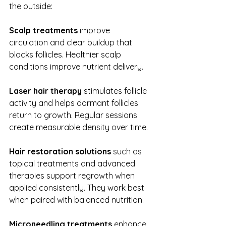
the outside:
Scalp treatments
 improve 
circulation and clear buildup that 
blocks follicles. Healthier scalp 
conditions improve nutrient delivery.
Laser hair therapy 
stimulates follicle 
activity and helps dormant follicles 
return to growth. Regular sessions 
create measurable density over time.
Hair restoration solutions
 such as 
topical treatments and advanced 
therapies support regrowth when 
applied consistently. They work best 
when paired with balanced nutrition.
Microneedling treatments
 enhance 