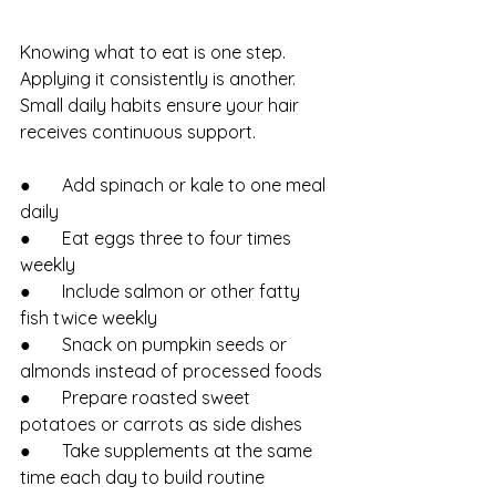
Knowing what to eat is one step. 
Applying it consistently is another. 
Small daily habits ensure your hair 
receives continuous support.
●       Add spinach or kale to one meal 
daily
●       Eat eggs three to four times 
weekly
●       Include salmon or other fatty 
fish twice weekly
●       Snack on pumpkin seeds or 
almonds instead of processed foods
●       Prepare roasted sweet 
potatoes or carrots as side dishes
●       Take supplements at the same 
time each day to build routine