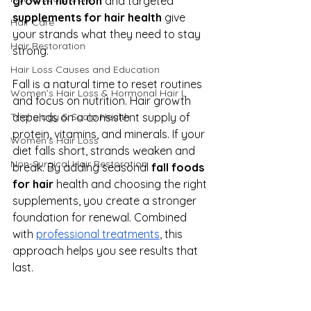
growth nutrition
 and targeted 
supplements for hair health
 give 
Hair Care
your strands what they need to stay 
Hair Restoration
strong.
Hair Loss Causes and Education
Fall is a natural time to reset routines 
Women’s Hair Loss & Hormonal Hair L
and focus on nutrition. Hair growth 
depends on a consistent supply of 
Trichology & Scalp Health
protein, vitamins, and minerals. If your 
Women's Hair Loss
diet falls short, strands weaken and 
Non-Surgical Hair Restoration
break. By adding seasonal 
fall foods 
for hair
 health and choosing the right 
supplements, you create a stronger 
foundation for renewal. Combined 
with 
professional treatments
, this 
approach helps you see results that 
last.