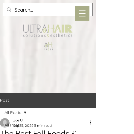
Post
All Posts
Zoe U.
All Posts
Sep 15, 2025
5 min read
The Best Fall Foods &