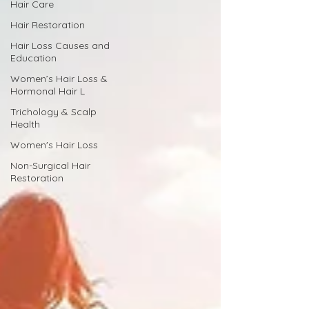
Hair Care
Hair Restoration
Hair Loss Causes and
Education
Women’s Hair Loss &
Hormonal Hair L
Trichology & Scalp
Health
Women's Hair Loss
Non-Surgical Hair
Restoration