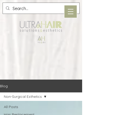
Blog
Non-Surgical Esthetics
All Posts
Hair Replacement