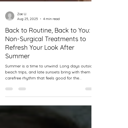
Zoe U.
Aug 25, 2025
4 min read
Back to Routine, Back to You:
Non-Surgical Treatments to
Refresh Your Look After
Summer
Summer is a time to unwind. Long days outside,
beach trips, and late sunsets bring with them a
carefree rhythm that feels good for the...