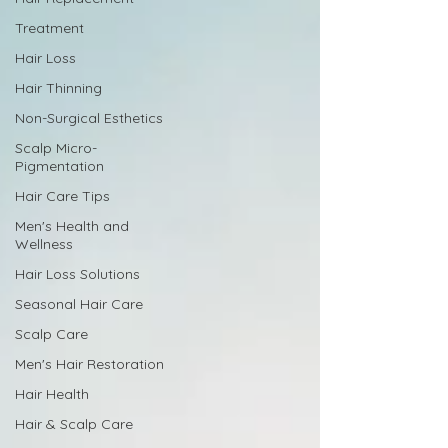
Treatment
Hair Loss
Hair Thinning
Non-Surgical Esthetics
Scalp Micro-
Pigmentation
Hair Care Tips
Men's Health and
Wellness
Hair Loss Solutions
Seasonal Hair Care
Scalp Care
Men's Hair Restoration
Hair Health
Hair & Scalp Care