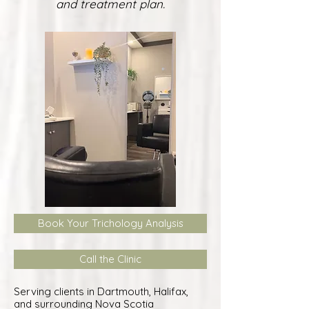
and treatment plan.
Book Your Trichology Analysis
Call the Clinic
Serving clients in Dartmouth, Halifax,
and surrounding Nova Scotia