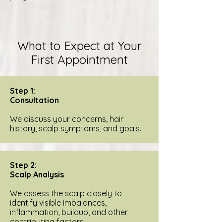
What to Expect at Your
First Appointment
Step 1:
Consultation
We discuss your concerns, hair
history, scalp symptoms, and goals.
Step 2:
Scalp Analysis
We assess the scalp closely to
identify visible imbalances,
inflammation, buildup, and other
contributing factors.