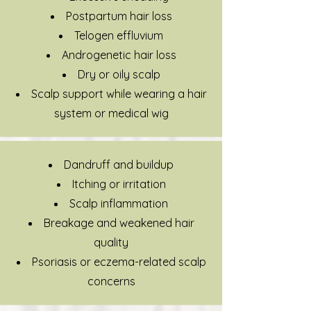
Postpartum hair loss
Telogen effluvium
Androgenetic hair loss
Dry or oily scalp
Scalp support while wearing a hair
system or medical wig
Dandruff and buildup
Itching or irritation
Scalp inflammation
Breakage and weakened hair
quality
Psoriasis or eczema-related scalp
concerns