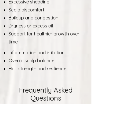
Excessive shedding
Scalp discomfort
Buildup and congestion
Dryness or excess oil
Support for healthier growth over
time
Inflammation and irritation
Overall scalp balance
Hair strength and resilience
Frequently Asked
Questions