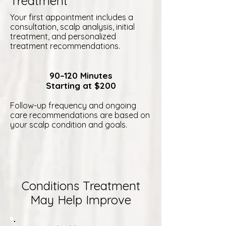
Treatment
Your first appointment includes a
consultation, scalp analysis, initial
treatment, and personalized
treatment recommendations.
90–120 Minutes
Starting at $200
Follow-up frequency and ongoing
care recommendations are based on
your scalp condition and goals.
Conditions Treatment
May Help Improve