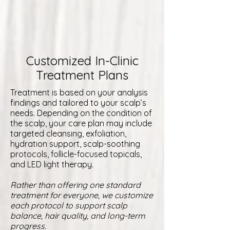
Customized In-Clinic
Treatment Plans
Treatment is based on your analysis
findings and tailored to your scalp’s
needs. Depending on the condition of
the scalp, your care plan may include
targeted cleansing, exfoliation,
hydration support, scalp-soothing
protocols, follicle-focused topicals,
and LED light therapy.
Rather than offering one standard
treatment for everyone, we customize
each protocol to support scalp
balance, hair quality, and long-term
progress.