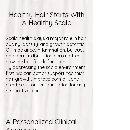
Healthy Hair Starts With
A Healthy Scalp
Scalp health plays a major role in hair
quality, density, and growth potential.
Oil imbalance, inflammation, buildup,
and barrier disruption can all affect
how the hair follicle functions.
By addressing the scalp environment
first, we can better support healthier
hair growth, improve comfort, and
create a stronger foundation for any
restorative plan.
A Personalized Clinical
Approach