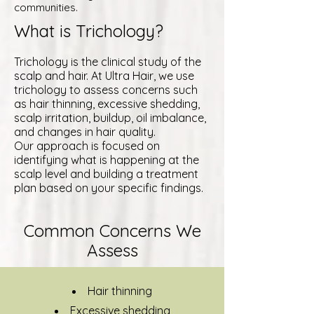
communities.
What is Trichology?
Trichology is the clinical study of the
scalp and hair. At Ultra Hair, we use
trichology to assess concerns such
as hair thinning, excessive shedding,
scalp irritation, buildup, oil imbalance,
and changes in hair quality.
Our approach is focused on
identifying what is happening at the
scalp level and building a treatment
plan based on your specific findings.
Common Concerns We
Assess
Hair thinning
Excessive shedding