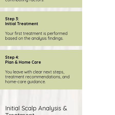
Step 3:
Initial Treatment
Your first treatment is performed
based on the analysis findings.
Step 4:
Plan & Home Care
You leave with clear next steps,
treatment recommendations, and
home-care guidance.
Initial Scalp Analysis &