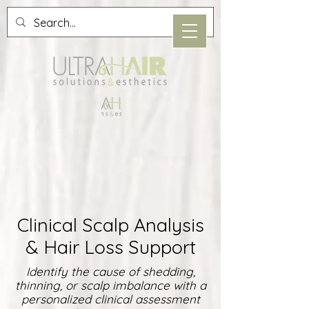
Clinical Scalp Analysis
& Hair Loss Support
Identify the cause of shedding,
thinning, or scalp imbalance with a
personalized clinical assessment