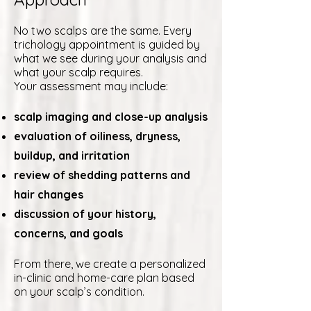
No two scalps are the same. Every
trichology appointment is guided by
what we see during your analysis and
what your scalp requires.
Your assessment may include:
scalp imaging and close-up analysis
evaluation of oiliness, dryness,
buildup, and irritation
review of shedding patterns and
hair changes
discussion of your history,
concerns, and goals
From there, we create a personalized
in-clinic and home-care plan based
on your scalp’s condition.