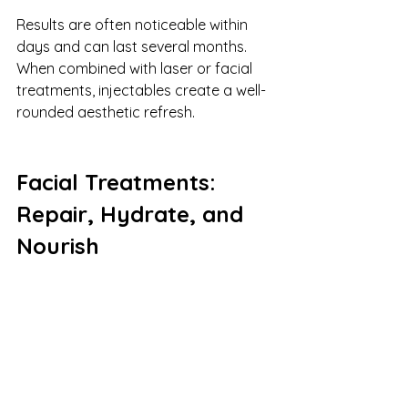
Results are often noticeable within 
days and can last several months. 
When combined with laser or facial 
treatments, injectables create a well-
rounded aesthetic refresh.
Facial Treatments: 
Repair, Hydrate, and 
Nourish