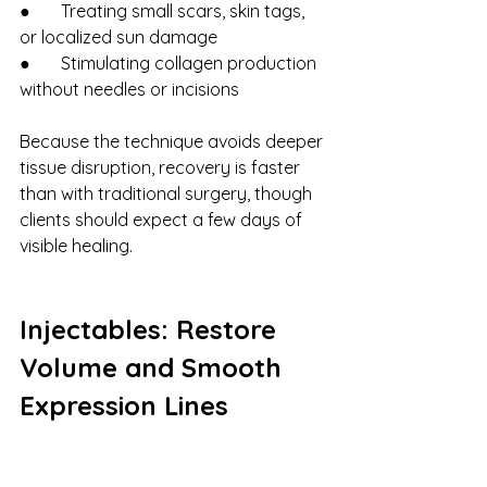
●       Treating small scars, skin tags, 
or localized sun damage
●       Stimulating collagen production 
without needles or incisions
Because the technique avoids deeper 
tissue disruption, recovery is faster 
than with traditional surgery, though 
clients should expect a few days of 
visible healing.
Injectables: Restore 
Volume and Smooth 
Expression Lines