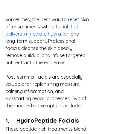
Sometimes, the best way to reset skin 
after summer is with a 
facial that 
delivers immediate hydration 
and 
long-term support. Professional 
facials cleanse the skin deeply, 
remove buildup, and infuse targeted 
nutrients into the epidermis.
Post-summer facials are especially 
valuable for replenishing moisture, 
calming inflammation, and 
kickstarting repair processes. Two of 
the most effective options include:
1.    HydroPeptide Facials
These peptide-rich treatments blend 