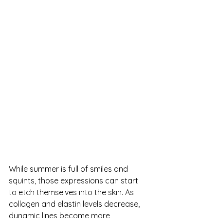
While summer is full of smiles and 
squints, those expressions can start 
to etch themselves into the skin. As 
collagen and elastin levels decrease, 
dynamic lines become more 