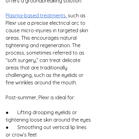
offers a groundbreaking solution.
Plasma-based treatments
, such as 
Plexr use a precise electrical arc to 
cause micro-injuries in targeted skin 
areas. This encourages natural 
tightening and regeneration. The 
process, sometimes referred to as 
“soft surgery,” can treat delicate 
areas that are traditionally 
challenging, such as the eyelids or 
fine wrinkles around the mouth.
Post-summer, Plexr is ideal for:
●       Lifting drooping eyelids or 
tightening loose skin around the eyes
●       Smoothing out vertical lip lines 
or crow’s feet