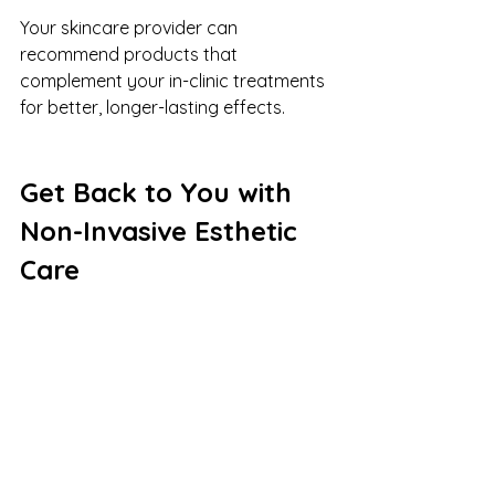
Your skincare provider can 
recommend products that 
complement your in-clinic treatments 
for better, longer-lasting effects.
Get Back to You with 
Non-Invasive Esthetic 
Care