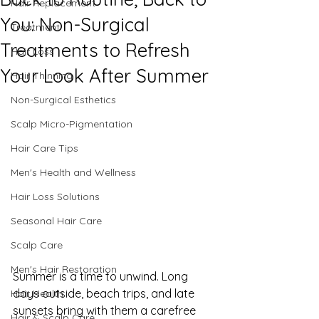
Hair Replacement
You: Non-Surgical
Treatment
Treatments to Refresh
Hair Loss
Your Look After Summer
Hair Thinning
Non-Surgical Esthetics
Scalp Micro-Pigmentation
Hair Care Tips
Men's Health and Wellness
Hair Loss Solutions
Seasonal Hair Care
Scalp Care
Men's Hair Restoration
Summer is a time to unwind. Long 
days outside, beach trips, and late 
Hair Health
sunsets bring with them a carefree 
Hair & Scalp Care