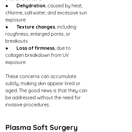
●       
Dehydration
, caused by heat, 
chlorine, saltwater, and excessive sun 
exposure
●       
Texture changes
, including 
roughness, enlarged pores, or 
breakouts
●       
Loss of firmness
, due to 
collagen breakdown from UV 
exposure
These concerns can accumulate 
subtly, making skin appear tired or 
aged. The good news is that they can 
be addressed without the need for 
invasive procedures.
Plasma Soft Surgery 