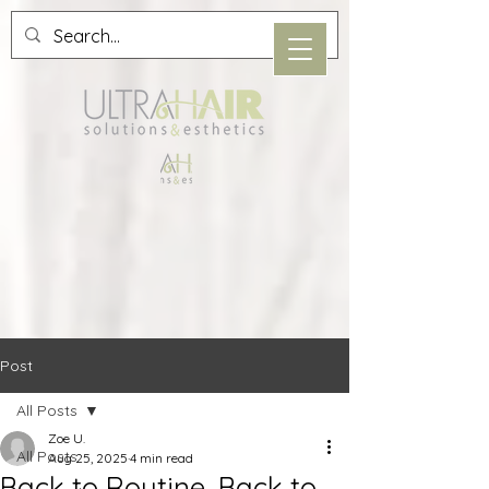
Post
All Posts
Zoe U.
All Posts
Aug 25, 2025
4 min read
Back to Routine, Back to