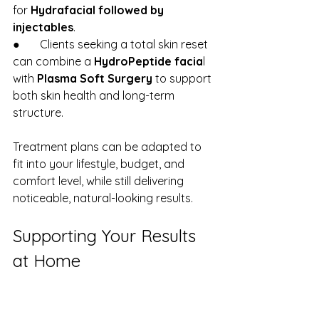
for 
Hydrafacial followed by 
injectables
.
●       Clients seeking a total skin reset 
can combine a 
HydroPeptide facia
l 
with 
Plasma Soft Surgery
 to support 
both skin health and long-term 
structure.
Treatment plans can be adapted to 
fit into your lifestyle, budget, and 
comfort level, while still delivering 
noticeable, natural-looking results.
Supporting Your Results 
at Home