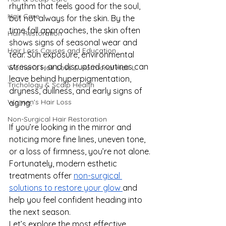
rhythm that feels good for the soul, 
Hair Care
but not always for the skin. By the 
time fall approaches, the skin often 
Hair Restoration
shows signs of seasonal wear and 
Hair Loss Causes and Education
tear. Sun exposure, environmental 
stressors, and disrupted routines can 
Women’s Hair Loss & Hormonal Hair L
leave behind hyperpigmentation, 
Trichology & Scalp Health
dryness, dullness, and early signs of 
Women's Hair Loss
aging.
Non-Surgical Hair Restoration
If you’re looking in the mirror and 
noticing more fine lines, uneven tone, 
or a loss of firmness, you’re not alone. 
Fortunately, modern esthetic 
treatments offer 
non-surgical 
solutions to restore your glow 
and 
help you feel confident heading into 
the next season.
Let’s explore the most effective, 