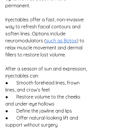
permanent.
Injectables offer a fast, non-invasive 
way to refresh facial contours and 
soften lines. Options include 
neuromodulators (
such as Botox
) to 
relax muscle movement and dermal 
fillers to restore lost volume.
After a season of sun and expression, 
injectables can:
●       Smooth forehead lines, frown 
lines, and crow’s feet
●       Restore volume to the cheeks 
and under-eye hollows
●       Define the jawline and lips
●       Offer natural-looking lift and 
support without surgery