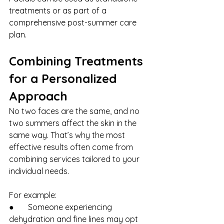
treatments or as part of a 
comprehensive post-summer care 
plan.
Combining Treatments 
for a Personalized 
Approach
No two faces are the same, and no 
two summers affect the skin in the 
same way. That’s why the most 
effective results often come from 
combining services tailored to your 
individual needs.
For example:
●       Someone experiencing 
dehydration and fine lines may opt 