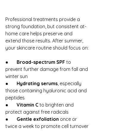
Professional treatments provide a 
strong foundation, but consistent at-
home care helps preserve and 
extend those results. After summer, 
your skincare routine should focus on:
●       
Broad-spectrum SPF
 to 
prevent further damage from fall and 
winter sun
●       
Hydrating serums
, especially 
those containing hyaluronic acid and 
peptides
●       
Vitamin C
 to brighten and 
protect against free radicals
●       
Gentle exfoliation
 once or 
twice a week to promote cell turnover