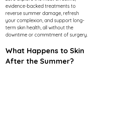
evidence-backed treatments to 
reverse summer damage, refresh 
your complexion, and support long-
term skin health, all without the 
downtime or commitment of surgery.
What Happens to Skin 
After the Summer?