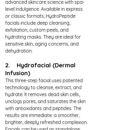
advanced skincare science with spa-
level indulgence. Available in express 
or classic formats, HydroPeptide 
facials include deep cleansing, 
exfoliation, custom peels, and 
hydrating masks. They are ideal for 
sensitive skin, aging concerns, and 
dehydration.
2.    Hydrafacial (Dermal 
Infusion)
This three-step facial uses patented 
technology to cleanse, extract, and 
hydrate. It removes dead skin cells, 
unclogs pores, and saturates the skin 
with antioxidants and peptides. The 
results are immediate: a smoother, 
brighter, deeply refreshed complexion.
Facials can be used as standalone 