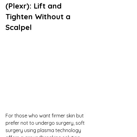
(Plexr): Lift and 
Tighten Without a 
Scalpel
For those who want firmer skin but 
prefer not to undergo surgery, soft 
surgery using plasma technology 