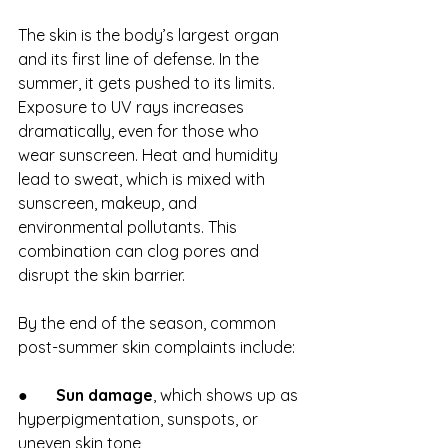
The skin is the body’s largest organ 
and its first line of defense. In the 
summer, it gets pushed to its limits. 
Exposure to UV rays increases 
dramatically, even for those who 
wear sunscreen. Heat and humidity 
lead to sweat, which is mixed with 
sunscreen, makeup, and 
environmental pollutants. This 
combination can clog pores and 
disrupt the skin barrier.
By the end of the season, common 
post-summer skin complaints include:
●       
Sun damage
, which shows up as 
hyperpigmentation, sunspots, or 
uneven skin tone