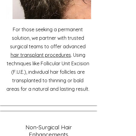
For those seeking a permanent
solution, we partner with trusted
surgical teams to offer advanced
hair transplant procedures
. Using
techniques like Follicular Unit Excision
(F.U.E.), individual hair follicles are
transplanted to thinning or bald
areas for a natural and lasting result.
Non-Surgical Hair
Enhancements