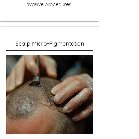
invasive procedures.
Scalp Micro-Pigmentation