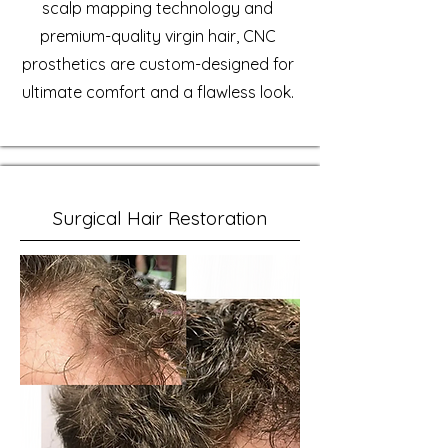
scalp mapping technology and
premium-quality virgin hair, CNC
prosthetics are custom-designed for
ultimate comfort and a flawless look.
Surgical Hair Restoration