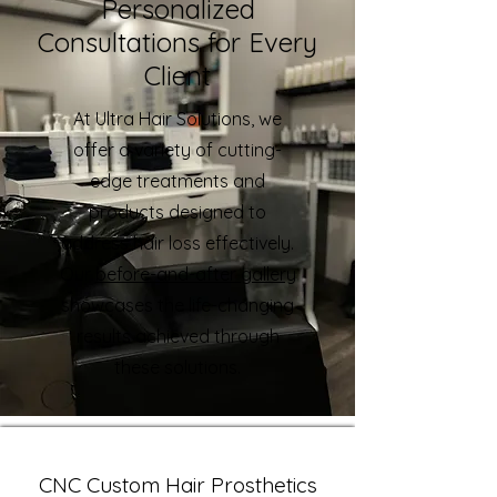
Personalized
Consultations for Every
Client
At Ultra Hair Solutions, we
offer a variety of cutting-
edge treatments and
products designed to
address hair loss effectively.
Our
before-and-after gallery
showcases the life-changing
results achieved through
these solutions.
CNC Custom Hair Prosthetics