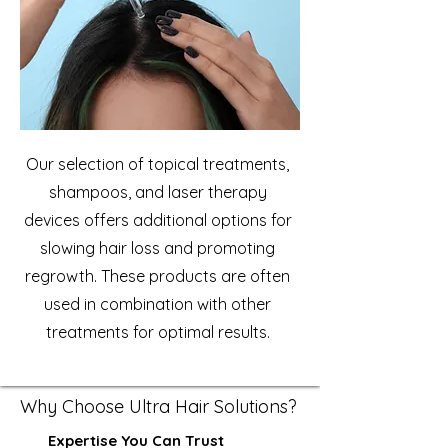
Our selection of topical treatments,
shampoos, and laser therapy
devices offers additional options for
slowing hair loss and promoting
regrowth. These products are often
used in combination with other
treatments for optimal results.
Why Choose Ultra Hair Solutions?
Expertise You Can Trust