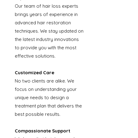
Our team of hair loss experts
brings years of experience in
advanced hair restoration
techniques. We stay updated on
the latest industry innovations
to provide you with the most
effective solutions.
Customized Care
No two clients are alike. We
focus on understanding your
unique needs to design a
treatment plan that delivers the
best possible results.
Compassionate Support