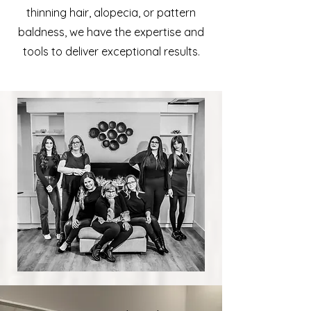
thinning hair, alopecia, or pattern
baldness, we have the expertise and
tools to deliver exceptional results.