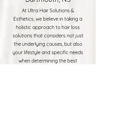
At Ultra Hair Solutions &
Esthetics, we believe in taking a
holistic approach to hair loss
solutions that considers not just
the underlying causes, but also
your lifestyle and specific needs
when determining the best
treatment for each client. We
have over 30 years of
experience with providing
Dartmouth, NS with innovative
hair restoration services and
top-rate care. From the initial
consultation to post-treatment
follow-ups, we’re committed to