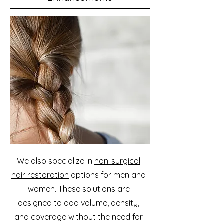
We also specialize in
non-surgical
hair restoration
options for men and
women. These solutions are
designed to add volume, density,
and coverage without the need for