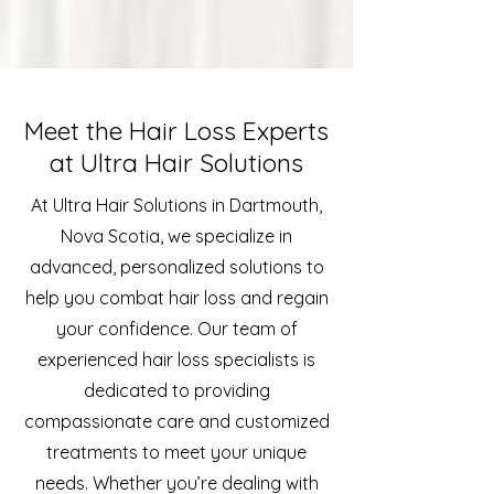
Meet the Hair Loss Experts
at Ultra Hair Solutions
At Ultra Hair Solutions in Dartmouth,
Nova Scotia, we specialize in
advanced, personalized solutions to
help you combat hair loss and regain
your confidence. Our team of
experienced hair loss specialists is
dedicated to providing
compassionate care and customized
treatments to meet your unique
needs. Whether you’re dealing with