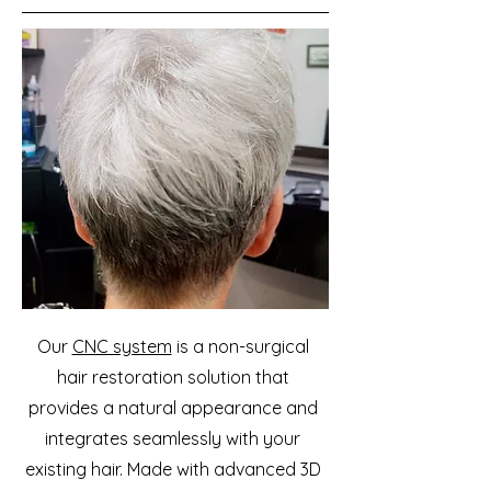
Our
CNC system
is a non-surgical
hair restoration solution that
provides a natural appearance and
integrates seamlessly with your
existing hair. Made with advanced 3D