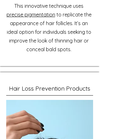
This innovative technique uses
precise pigmentation
to replicate the
appearance of hair follicles. It’s an
ideal option for individuals seeking to
improve the look of thinning hair or
conceal bald spots.
Hair Loss Prevention Products