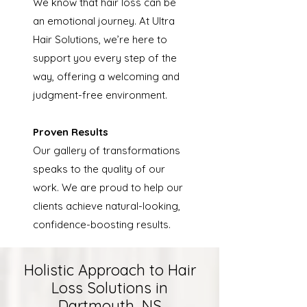
We know that hair loss can be
an emotional journey. At Ultra
Hair Solutions, we’re here to
support you every step of the
way, offering a welcoming and
judgment-free environment.
Proven Results
Our gallery of transformations
speaks to the quality of our
work. We are proud to help our
clients achieve natural-looking,
confidence-boosting results.
Holistic Approach to Hair
Loss Solutions in
Dartmouth, NS