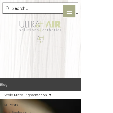
Blog
Scalp Micro-Pigmentation
All Posts
Hair Replacement