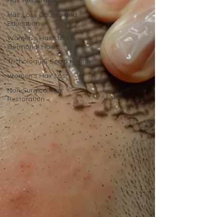
Hair Restoration
Hair Loss Causes and
Education
Women’s Hair Loss &
Hormonal Hair L
Trichology & Scalp Health
Women's Hair Loss
Non-Surgical Hair
Restoration