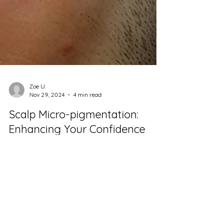
Zoe U.
Nov 29, 2024
4 min read
Scalp Micro-pigmentation:
Enhancing Your Confidence
with Natural Results
Scalp micro-pigmentation (SMP) is an
innovative cosmetic procedure specifically
aimed at addressing hair loss. It involves