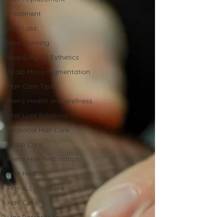
Treatment
Hair Loss
Hair Thinning
Non-Surgical Esthetics
Scalp Micro-Pigmentation
Hair Care Tips
Men's Health and Wellness
Hair Loss Solutions
Seasonal Hair Care
Scalp Care
Men's Hair Restoration
Hair Health
Hair & Scalp Care
Hair Care