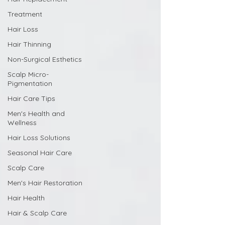
Treatment
Hair Loss
Hair Thinning
Non-Surgical Esthetics
Scalp Micro-
Pigmentation
Hair Care Tips
Men's Health and
Wellness
Hair Loss Solutions
Seasonal Hair Care
Scalp Care
Men's Hair Restoration
Hair Health
Hair & Scalp Care