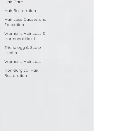
Hair Care
Hair Restoration
Hair Loss Causes and
Education
Women’s Hair Loss &
Hormonal Hair L
Trichology & Scalp
Health
Women's Hair Loss
Non-Surgical Hair
Restoration