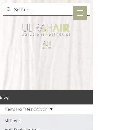
Blog
Men's Hair Restoration
All Posts
Hair Replacement