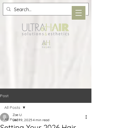
Post
All Posts
Zoe U.
All Posts
Dec 19, 2025
4 min read
Setting Your 2026 Hair