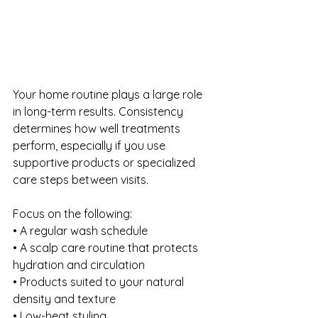
Your home routine plays a large role 
in long-term results. Consistency 
determines how well treatments 
perform, especially if you use 
supportive products or specialized 
care steps between visits.
Focus on the following:
• A regular wash schedule
• A scalp care routine that protects 
hydration and circulation
• Products suited to your natural 
density and texture
• Low-heat styling