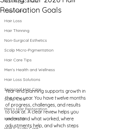
Hair Replacement
Restoration Goals
Treatment
Hair Loss
Hair Thinning
Non-Surgical Esthetics
Scalp Micro-Pigmentation
Hair Care Tips
Men's Health and Wellness
Hair Loss Solutions
Seasonal Hair Care
Year-end planning supports growth in 
the new year. You have twelve months 
Scalp Care
of progress, challenges, and results 
Men's Hair Restoration
to look at. A clear review helps you 
understand what worked, where 
Hair Health
adjustments help, and which steps 
Hair & Scalp Care