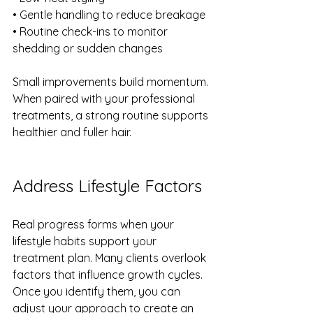
• Gentle handling to reduce breakage
• Routine check-ins to monitor 
shedding or sudden changes
Small improvements build momentum. 
When paired with your professional 
treatments, a strong routine supports 
healthier and fuller hair.
Address Lifestyle Factors
Real progress forms when your 
lifestyle habits support your 
treatment plan. Many clients overlook 
factors that influence growth cycles. 
Once you identify them, you can 
adjust your approach to create an 