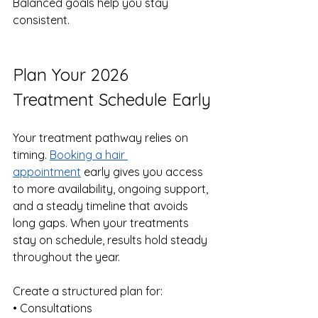
Balanced goals help you stay 
consistent.
Plan Your 2026 
Treatment Schedule Early
Your treatment pathway relies on 
timing. 
Booking a hair 
appointment
 early gives you access 
to more availability, ongoing support, 
and a steady timeline that avoids 
long gaps. When your treatments 
stay on schedule, results hold steady 
throughout the year.
Create a structured plan for:
• Consultations 