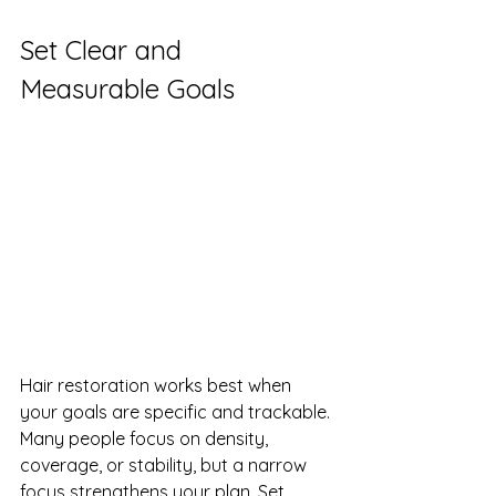
Set Clear and 
Measurable Goals
Hair restoration works best when 
your goals are specific and trackable. 
Many people focus on density, 
coverage, or stability, but a narrow 
focus strengthens your plan. Set 