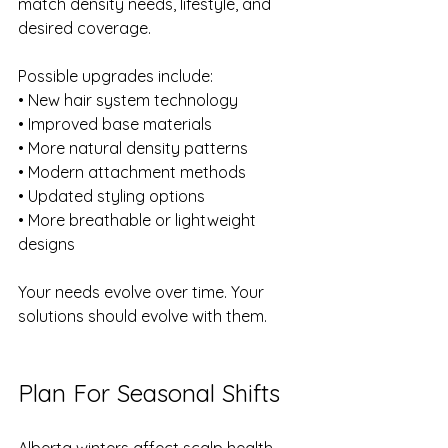
match density needs, lifestyle, and 
desired coverage.
Possible upgrades include:
• New hair system technology 
• Improved base materials 
• More natural density patterns 
• Modern attachment methods 
• Updated styling options 
• More breathable or lightweight 
designs
Your needs evolve over time. Your 
solutions should evolve with them.
Plan For Seasonal Shifts