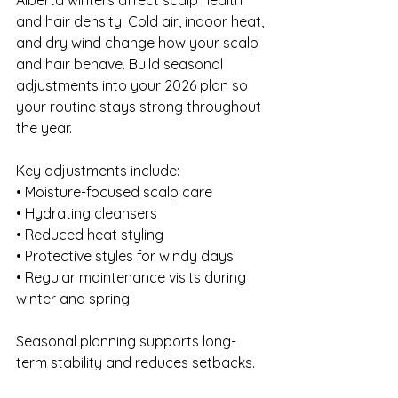
Alberta winters affect scalp health 
and hair density. Cold air, indoor heat, 
and dry wind change how your scalp 
and hair behave. Build seasonal 
adjustments into your 2026 plan so 
your routine stays strong throughout 
the year.
Key adjustments include:
• Moisture-focused scalp care 
• Hydrating cleansers 
• Reduced heat styling 
• Protective styles for windy days 
• Regular maintenance visits during 
winter and spring
Seasonal planning supports long-
term stability and reduces setbacks.