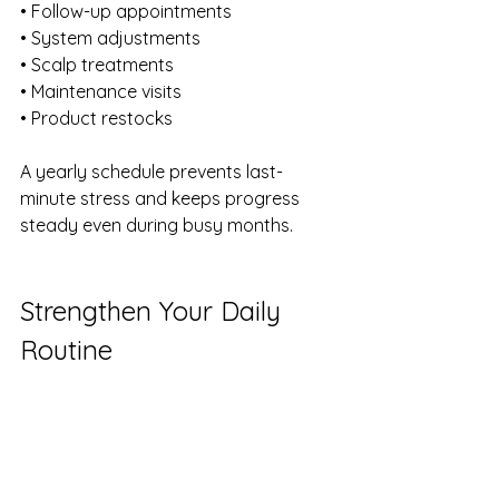
• Follow-up appointments 
• System adjustments 
• Scalp treatments 
• Maintenance visits 
• Product restocks
A yearly schedule prevents last-
minute stress and keeps progress 
steady even during busy months.
Strengthen Your Daily 
Routine