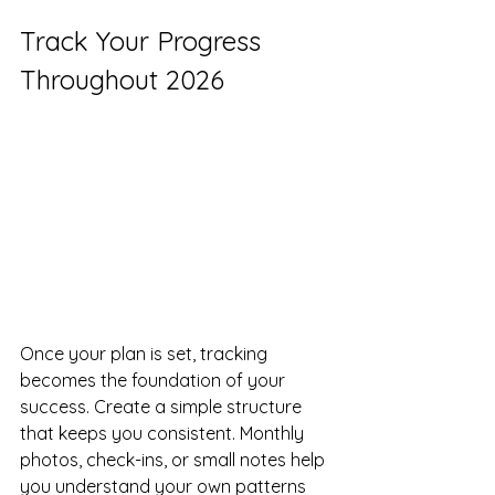
Track Your Progress 
Throughout 2026
Once your plan is set, tracking 
becomes the foundation of your 
success. Create a simple structure 
that keeps you consistent. Monthly 
photos, check-ins, or small notes help 
you understand your own patterns 