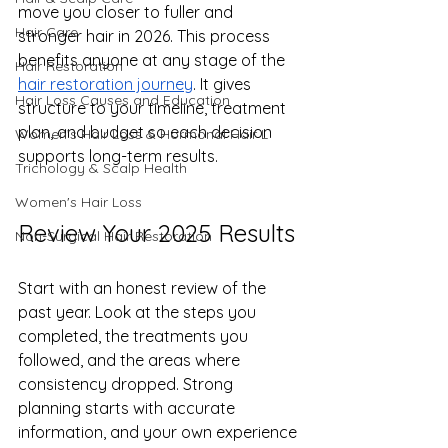
move you closer to fuller and 
Hair Care
stronger hair in 2026. This process 
benefits anyone at any stage of the 
Hair Restoration
hair restoration journey
. It gives 
Hair Loss Causes and Education
structure to your timeline, treatment 
plan, and budget so each decision 
Women’s Hair Loss & Hormonal Hair L
supports long-term results.
Trichology & Scalp Health
Women's Hair Loss
Review Your 2025 Results
Non-Surgical Hair Restoration
Start with an honest review of the 
past year. Look at the steps you 
completed, the treatments you 
followed, and the areas where 
consistency dropped. Strong 
planning starts with accurate 
information, and your own experience 