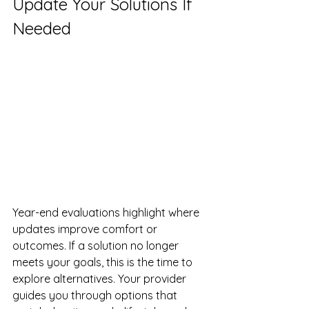
Update Your Solutions If 
Needed
Year-end evaluations highlight where 
updates improve comfort or 
outcomes. If a solution no longer 
meets your goals, this is the time to 
explore alternatives. Your provider 
guides you through options that 