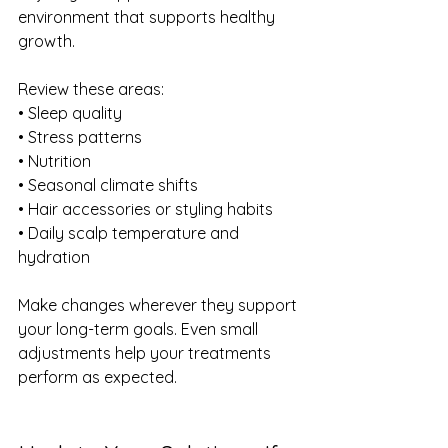
environment that supports healthy 
growth.
Review these areas:
• Sleep quality 
• Stress patterns 
• Nutrition 
• Seasonal climate shifts 
• Hair accessories or styling habits 
• Daily scalp temperature and 
hydration
Make changes wherever they support 
your long-term goals. Even small 
adjustments help your treatments 
perform as expected.