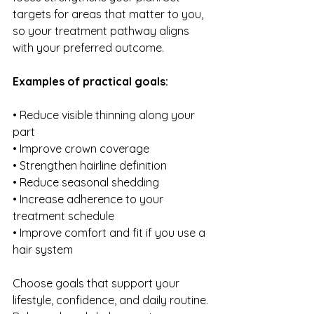
targets for areas that matter to you, 
so your treatment pathway aligns 
with your preferred outcome.
Examples of practical goals:
• Reduce visible thinning along your 
part
• Improve crown coverage 
• Strengthen hairline definition
• Reduce seasonal shedding 
• Increase adherence to your 
treatment schedule
• Improve comfort and fit if you use a 
hair system
Choose goals that support your 
lifestyle, confidence, and daily routine. 