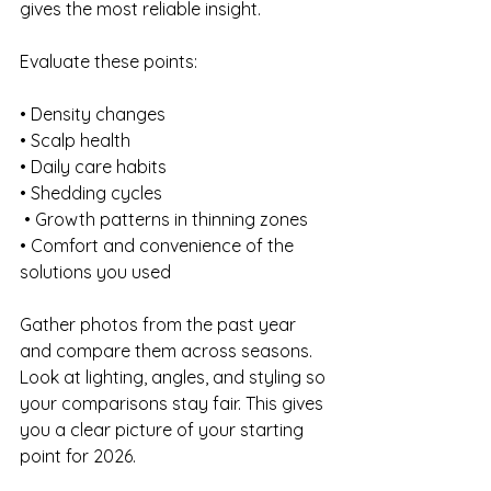
gives the most reliable insight.
Evaluate these points:
• Density changes 
• Scalp health 
• Daily care habits 
• Shedding cycles
 • Growth patterns in thinning zones 
• Comfort and convenience of the 
solutions you used
Gather photos from the past year 
and compare them across seasons. 
Look at lighting, angles, and styling so 
your comparisons stay fair. This gives 
you a clear picture of your starting 
point for 2026.