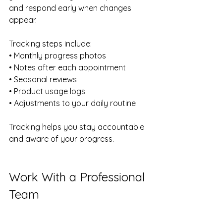
and respond early when changes 
appear.
Tracking steps include:
• Monthly progress photos 
• Notes after each appointment 
• Seasonal reviews 
• Product usage logs 
• Adjustments to your daily routine
Tracking helps you stay accountable 
and aware of your progress.
Work With a Professional 
Team