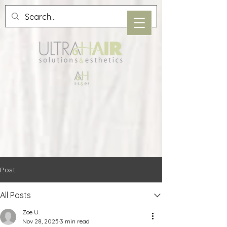
Post
All Posts
Zoe U.
Nov 28, 2025
3 min read