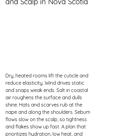
and Scalp in Nova Scotia
Dry, heated rooms lift the cuticle and 
reduce elasticity. Wind drives static 
and snaps weak ends. Salt in coastal 
air roughens the surface and dulls 
shine. Hats and scarves rub at the 
nape and along the shoulders. Sebum 
flows slow on the scalp, so tightness 
and flakes show up fast. A plan that 
prioritizes hydration, low heat, and 