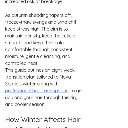
increased risk of breakage.
As autumn shedding tapers off, 
freeze–thaw swings and wind chill 
keep stress high. The aim is to 
maintain density, keep the cuticle 
smooth, and keep the scalp 
comfortable through consistent 
moisture, gentle cleansing, and 
controlled heat.
This guide outlines an eight-week 
transition plan tailored to Nova 
Scotia’s winter along with 
professional hair care options
, to get 
you and your hair through this dry 
and cooler season.
How Winter Affects Hair 