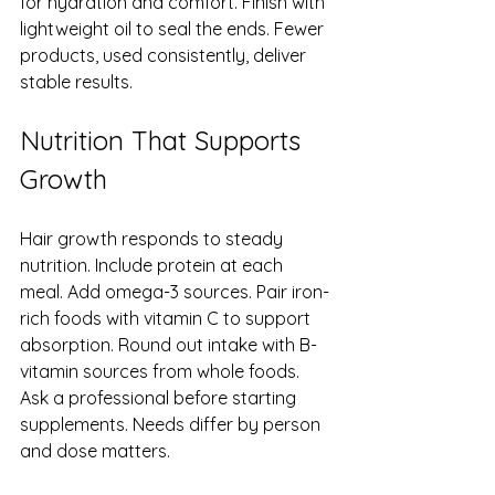
for hydration and comfort. Finish with 
lightweight oil to seal the ends. Fewer 
products, used consistently, deliver 
stable results.
Nutrition That Supports 
Growth
Hair growth responds to steady 
nutrition. Include protein at each 
meal. Add omega-3 sources. Pair iron-
rich foods with vitamin C to support 
absorption. Round out intake with B-
vitamin sources from whole foods. 
Ask a professional before starting 
supplements. Needs differ by person 
and dose matters.