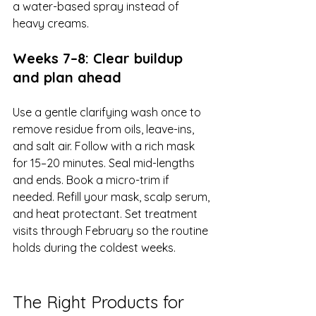
a water-based spray instead of 
heavy creams.
Weeks 7–8: Clear buildup 
and plan ahead
Use a gentle clarifying wash once to 
remove residue from oils, leave-ins, 
and salt air. Follow with a rich mask 
for 15–20 minutes. Seal mid-lengths 
and ends. Book a micro-trim if 
needed. Refill your mask, scalp serum, 
and heat protectant. Set treatment 
visits through February so the routine 
holds during the coldest weeks.
The Right Products for 