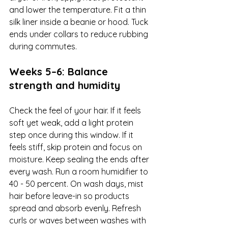
and lower the temperature. Fit a thin 
silk liner inside a beanie or hood. Tuck 
ends under collars to reduce rubbing 
during commutes.
Weeks 5–6: Balance 
strength and humidity
Check the feel of your hair. If it feels 
soft yet weak, add a light protein 
step once during this window. If it 
feels stiff, skip protein and focus on 
moisture. Keep sealing the ends after 
every wash. Run a room humidifier to 
40 - 50 percent. On wash days, mist 
hair before leave-in so products 
spread and absorb evenly. Refresh 
curls or waves between washes with 