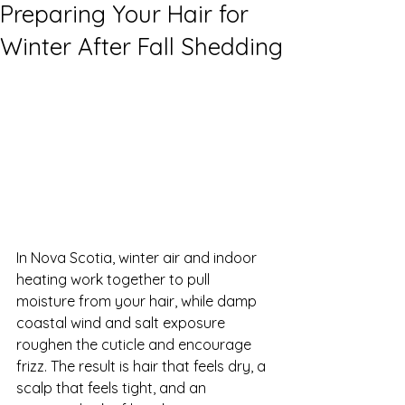
Preparing Your Hair for
Winter After Fall Shedding
In Nova Scotia, winter air and indoor 
heating work together to pull 
moisture from your hair, while damp 
coastal wind and salt exposure 
roughen the cuticle and encourage 
frizz. The result is hair that feels dry, a 
scalp that feels tight, and an 