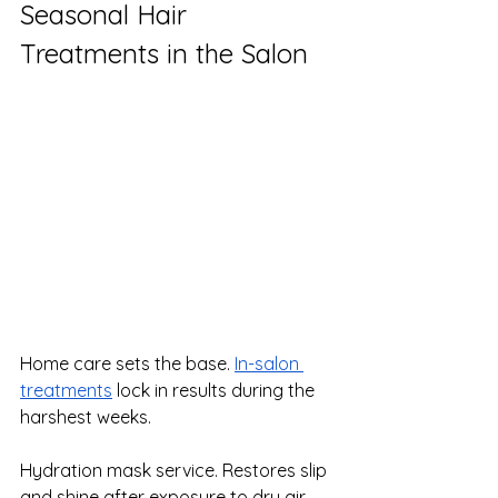
Seasonal Hair 
Treatments in the Salon
Home care sets the base. 
In-salon 
treatments
 lock in results during the 
harshest weeks.
Hydration mask service. Restores slip 
and shine after exposure to dry air 