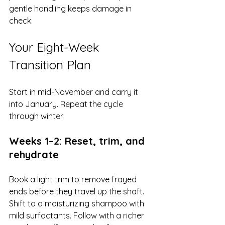
gentle handling keeps damage in 
check.
Your Eight-Week 
Transition Plan
Start in mid-November and carry it 
into January. Repeat the cycle 
through winter.
Weeks 1–2: Reset, trim, and 
rehydrate
Book a light trim to remove frayed 
ends before they travel up the shaft. 
Shift to a moisturizing shampoo with 
mild surfactants. Follow with a richer 