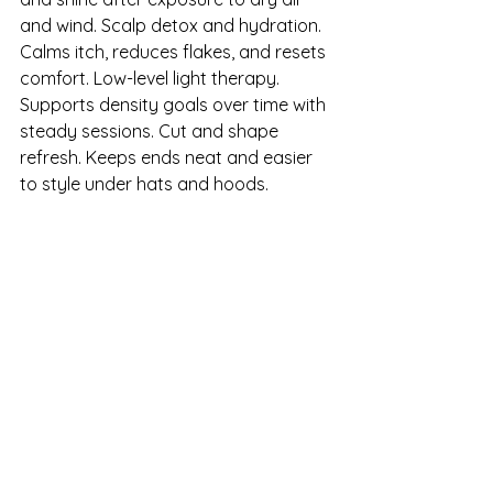
and wind. Scalp detox and hydration. 
Calms itch, reduces flakes, and resets 
comfort. Low-level light therapy. 
Supports density goals over time with 
steady sessions. Cut and shape 
refresh. Keeps ends neat and easier 
to style under hats and hoods.
Set a standing schedule so 
protection does not lapse during 
January and February.
Thicker-Looking Hair 
After Fall Shedding