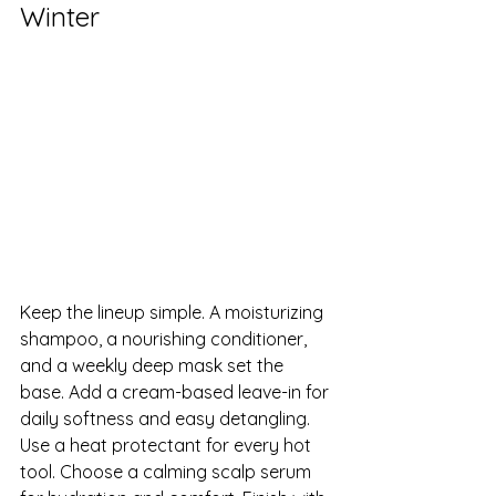
Winter
Keep the lineup simple. A moisturizing 
shampoo, a nourishing conditioner, 
and a weekly deep mask set the 
base. Add a cream-based leave-in for 
daily softness and easy detangling. 
Use a heat protectant for every hot 
tool. Choose a calming scalp serum 