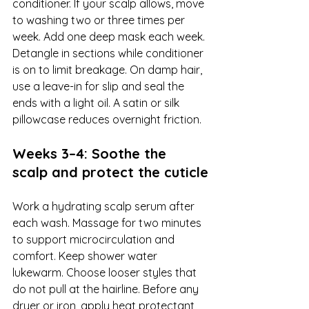
conditioner. If your scalp allows, move 
to washing two or three times per 
week. Add one deep mask each week. 
Detangle in sections while conditioner 
is on to limit breakage. On damp hair, 
use a leave-in for slip and seal the 
ends with a light oil. A satin or silk 
pillowcase reduces overnight friction.
Weeks 3–4: Soothe the 
scalp and protect the cuticle
Work a hydrating scalp serum after 
each wash. Massage for two minutes 
to support microcirculation and 
comfort. Keep shower water 
lukewarm. Choose looser styles that 
do not pull at the hairline. Before any 
dryer or iron, apply heat protectant 