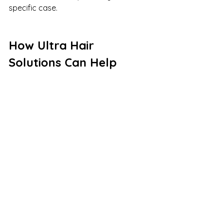
specific case.
How Ultra Hair 
Solutions Can Help
Ultra Hair Solutions offers a range 