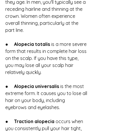
they age. In men, you'll typically see a 
receding hairline and thinning at the 
crown. Women often experience 
overall thinning, particularly at the 
part line.
●     
Alopecia totalis
 is a more severe 
form that results in complete hair loss 
on the scalp. If you have this type, 
you may lose all your scalp hair 
relatively quickly.
●     
Alopecia universalis
 is the most 
extreme form. It causes you to lose all 
hair on your body, including 
eyebrows and eyelashes.
●     
Traction alopecia 
occurs when 
you consistently pull your hair tight, 