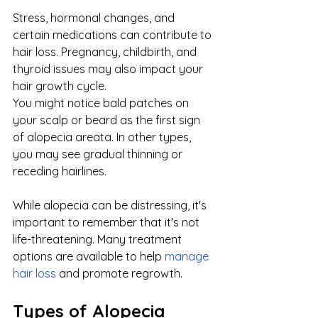
Stress, hormonal changes, and 
certain medications can contribute to 
hair loss. Pregnancy, childbirth, and 
thyroid issues may also impact your 
hair growth cycle.
You might notice bald patches on 
your scalp or beard as the first sign 
of alopecia areata. In other types, 
you may see gradual thinning or 
receding hairlines.
While alopecia can be distressing, it's 
important to remember that it's not 
life-threatening. Many treatment 
options are available to help
manage 
hair loss
 and promote regrowth.
Types of Alopecia