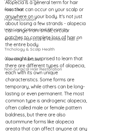
Alopecia is a general term for hair 
loss that can occur on your scalp or 
Hair Care
anywhere on your body. It's not just 
Hair Restoration
about losing a few strands - alopecia 
Hair Loss Causes and Education
can range from small, circular 
patches to complete loss of hair on 
Women’s Hair Loss & Hormonal Hair L
the entire body.
Trichology & Scalp Health
You might be surprised to learn that 
Women's Hair Loss
there are different types of alopecia, 
Non-Surgical Hair Restoration
each with its own unique 
characteristics. Some forms are 
temporary, while others can be long-
lasting or even permanent. The most 
common type is androgenic alopecia, 
often called male or female pattern 
baldness, but there are also 
autoimmune forms like alopecia 
areata that can affect anyone at any 