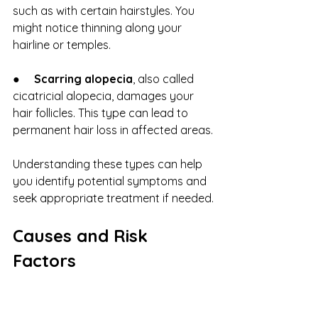
such as with certain hairstyles. You 
might notice thinning along your 
hairline or temples.
●     
Scarring alopecia
, also called 
cicatricial alopecia, damages your 
hair follicles. This type can lead to 
permanent hair loss in affected areas.
Understanding these types can help 
you identify potential symptoms and 
seek appropriate treatment if needed.
Causes and Risk 
Factors