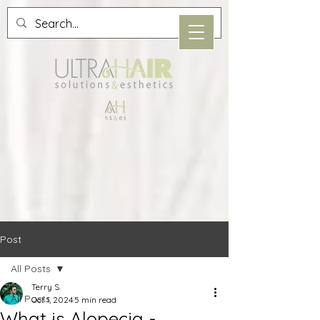
Post
All Posts
Terry S.
All Posts
Oct 1, 2024
5 min read
What is Alopecia -