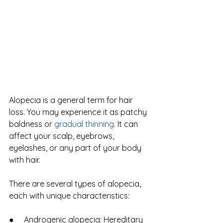
Alopecia is a general term for hair 
loss. You may experience it as patchy 
baldness or
gradual thinning
. It can 
affect your scalp, eyebrows, 
eyelashes, or any part of your body 
with hair.
There are several types of alopecia, 
each with unique characteristics:
●     Androgenic alopecia: Hereditary 