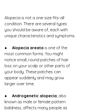
Alopecia is not a one-size-fits-all 
condition. There are several types 
you should be aware of, each with 
unique characteristics and symptoms.
●     
Alopecia areata
 is one of the 
most common forms. You might 
notice small, round patches of hair 
loss on your scalp or other parts of 
your body. These patches can 
appear suddenly and may grow 
larger over time.
●     
Androgenetic alopecia
, also 
known as male or female pattern 
baldness, affects many people as 