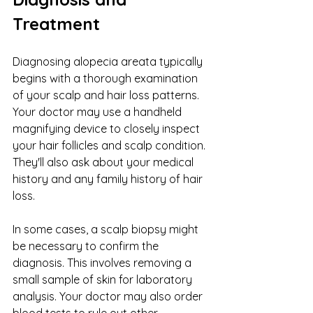
Treatment
Diagnosing alopecia areata typically 
begins with a thorough examination 
of your scalp and hair loss patterns. 
Your doctor may use a handheld 
magnifying device to closely inspect 
your hair follicles and scalp condition. 
They'll also ask about your medical 
history and any family history of hair 
loss.
In some cases, a scalp biopsy might 
be necessary to confirm the 
diagnosis. This involves removing a 
small sample of skin for laboratory 
analysis. Your doctor may also order 
blood tests to rule out other 