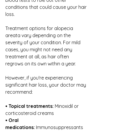
conditions that could cause your hair 
loss.
Treatment options for alopecia 
areata vary depending on the 
severity of your condition. For mild 
cases, you might not need any 
treatment at all, as hair often 
regrows on its own within a year.
However, if you're experiencing 
significant hair loss, your doctor may 
recommend:
• Topical treatments:
 Minoxidil or 
corticosteroid creams
• Oral 
medications:
 Immunosuppressants 