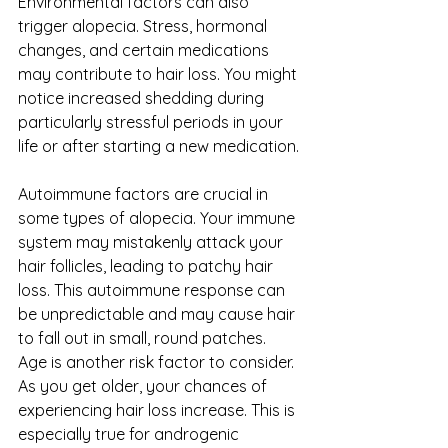
Environmental factors can also 
trigger alopecia. Stress, hormonal 
changes, and certain medications 
may contribute to hair loss. You might 
notice increased shedding during 
particularly stressful periods in your 
life or after starting a new medication.
Autoimmune factors are crucial in 
some types of alopecia. Your immune 
system may mistakenly attack your 
hair follicles, leading to patchy hair 
loss. This autoimmune response can 
be unpredictable and may cause hair 
to fall out in small, round patches.
Age is another risk factor to consider. 
As you get older, your chances of 
experiencing hair loss increase. This is 
especially true for androgenic 