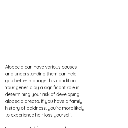
Alopecia can have various causes 
and understanding them can help 
you better manage this condition. 
Your genes play a significant role in 
determining your risk of developing 
alopecia areata. If you have a family 
history of baldness, you're more likely 
to experience hair loss yourself.