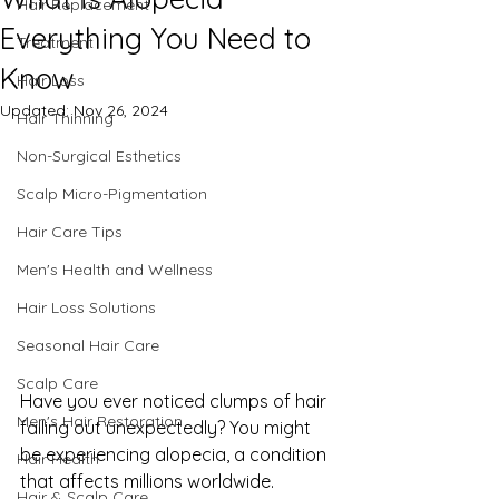
Hair Replacement
Everything You Need to
Treatment
Know
Hair Loss
Updated:
Nov 26, 2024
Hair Thinning
Non-Surgical Esthetics
Scalp Micro-Pigmentation
Hair Care Tips
Men's Health and Wellness
Hair Loss Solutions
Seasonal Hair Care
Scalp Care
Have you ever noticed clumps of hair 
Men's Hair Restoration
falling out unexpectedly? You might 
be experiencing alopecia, a condition 
Hair Health
that affects millions worldwide. 
Hair & Scalp Care