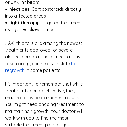
or JAK inhibitors
• Injections
: Corticosteroids directly 
into affected areas
• Light therapy:
 Targeted treatment 
using specialized lamps
JAK inhibitors are among the newest 
treatments approved for severe 
alopecia areata. These medications, 
taken orally, can help stimulate
hair 
regrowth
 in some patients.
It's important to remember that while 
treatments can be effective, they 
may not provide permanent results. 
You might need ongoing treatment to 
maintain hair growth. Your doctor will 
work with you to find the most 
suitable treatment plan for your 