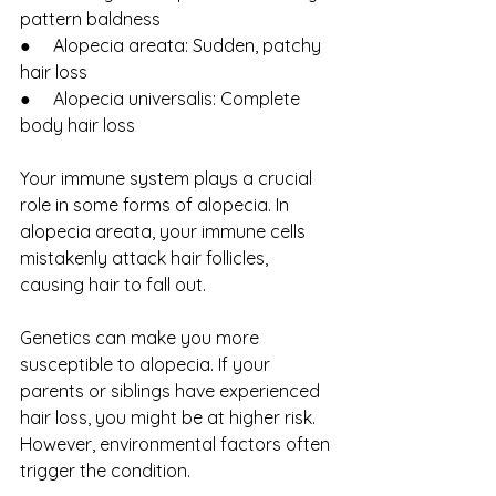
pattern baldness
●     Alopecia areata: Sudden, patchy 
hair loss
●     Alopecia universalis: Complete 
body hair loss
Your immune system plays a crucial 
role in some forms of alopecia. In 
alopecia areata, your immune cells 
mistakenly attack hair follicles, 
causing hair to fall out.
Genetics can make you more 
susceptible to alopecia. If your 
parents or siblings have experienced 
hair loss, you might be at higher risk. 
However, environmental factors often 
trigger the condition.