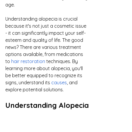
age.
Understanding alopecia is crucial 
because it's not just a cosmetic issue 
- it can significantly impact your self-
esteem and quality of life. The good 
news? There are various treatment 
options available, from medications 
to
hair restoration
 techniques. By 
learning more about alopecia, you'll 
be better equipped to recognize its 
signs, understand its
causes
, and 
explore potential solutions.
Understanding Alopecia