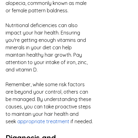
alopecia, commonly known as male 
or female pattern baldness.
Nutritional deficiencies can also 
impact your hair health. Ensuring 
you're getting enough vitamins and 
minerals in your diet can help 
maintain healthy hair growth. Pay 
attention to your intake of iron, zinc, 
and vitamin D.
Remember, while some risk factors 
are beyond your control, others can 
be managed. By understanding these 
causes, you can take proactive steps 
to maintain your hair health and 
seek
appropriate treatment
 if needed.
Diagnosis and 