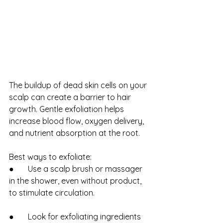
The buildup of dead skin cells on your 
scalp can create a barrier to hair 
growth. Gentle exfoliation helps 
increase blood flow, oxygen delivery, 
and nutrient absorption at the root.
Best ways to exfoliate:
●       Use a scalp brush or massager 
in the shower, even without product, 
to stimulate circulation.
●       Look for exfoliating ingredients 