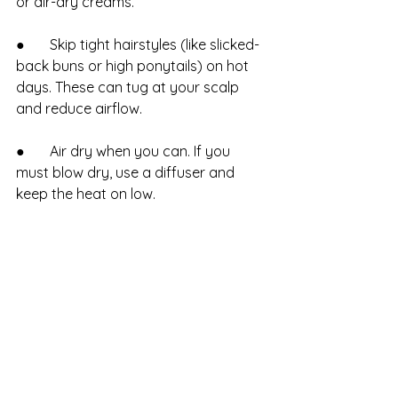
or air-dry creams.
●       Skip tight hairstyles (like slicked-
back buns or high ponytails) on hot 
days. These can tug at your scalp 
and reduce airflow.
●       Air dry when you can. If you 
must blow dry, use a diffuser and 
keep the heat on low.
Less buildup means fewer washes, 
and a healthier, less stressed scalp.
Ready for Summer Hair?
Want a personalized scalp care 
routine or a seasonal refresh? Ultra 
Hair Solutions is here to help. Get 