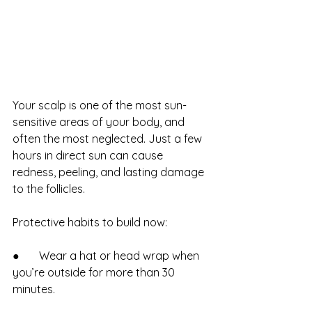
Your scalp is one of the most sun-
sensitive areas of your body, and 
often the most neglected. Just a few 
hours in direct sun can cause 
redness, peeling, and lasting damage 
to the follicles.
Protective habits to build now:
●       Wear a hat or head wrap when 
you’re outside for more than 30 
minutes.