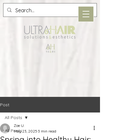
Post
All Posts
Zoe U.
All Posts
May 23, 2025
3 min read
Spring into Healthy Hair: