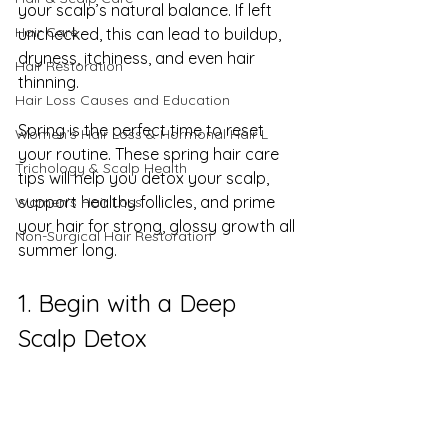
your scalp’s natural balance. If left 
Hair Care
unchecked, this can lead to buildup, 
dryness, itchiness, and even hair 
Hair Restoration
thinning.
Hair Loss Causes and Education
Spring is the perfect time to reset 
Women’s Hair Loss & Hormonal Hair L
your routine. These spring hair care 
Trichology & Scalp Health
tips will help you detox your scalp, 
support healthy follicles, and prime 
Women's Hair Loss
your hair for strong, glossy growth all 
Non-Surgical Hair Restoration
summer long.
1. Begin with a Deep 
Scalp Detox