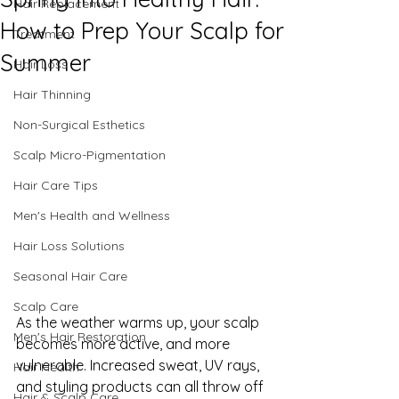
Hair Replacement
How to Prep Your Scalp for
Treatment
Summer
Hair Loss
Hair Thinning
Non-Surgical Esthetics
Scalp Micro-Pigmentation
Hair Care Tips
Men's Health and Wellness
Hair Loss Solutions
Seasonal Hair Care
Scalp Care
As the weather warms up, your scalp 
Men's Hair Restoration
becomes more active, and more 
vulnerable. Increased sweat, UV rays, 
Hair Health
and styling products can all throw off 
Hair & Scalp Care