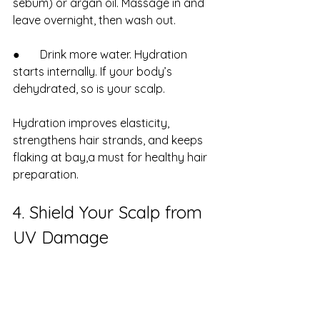
sebum) or argan oil. Massage in and 
leave overnight, then wash out.
●       Drink more water. Hydration 
starts internally. If your body’s 
dehydrated, so is your scalp.
Hydration improves elasticity, 
strengthens hair strands, and keeps 
flaking at bay,a must for healthy hair 
preparation.
4. Shield Your Scalp from 
UV Damage