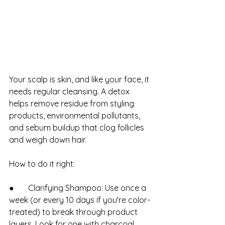
Your scalp is skin, and like your face, it 
needs regular cleansing. A detox 
helps remove residue from styling 
products, environmental pollutants, 
and sebum buildup that clog follicles 
and weigh down hair.
How to do it right:
●       Clarifying Shampoo: Use once a 
week (or every 10 days if you're color-
treated) to break through product 
layers. Look for one with charcoal, 