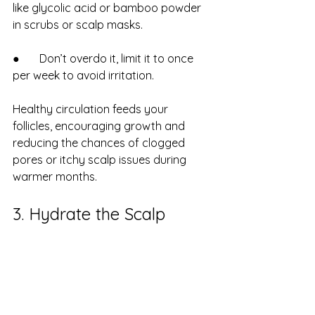
like glycolic acid or bamboo powder 
in scrubs or scalp masks.
●       Don’t overdo it, limit it to once 
per week to avoid irritation.
Healthy circulation feeds your 
follicles, encouraging growth and 
reducing the chances of clogged 
pores or itchy scalp issues during 
warmer months.
3. Hydrate the Scalp