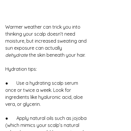
Warmer weather can trick you into 
thinking your scalp doesn’t need 
moisture, but increased sweating and 
sun exposure can actually 
dehydrate
 the skin beneath your hair.
Hydration tips:
●       Use a hydrating scalp serum 
once or twice a week. Look for 
ingredients like hyaluronic acid, aloe 
vera, or glycerin.
●       Apply natural oils such as jojoba 
(which mimics your scalp’s natural 