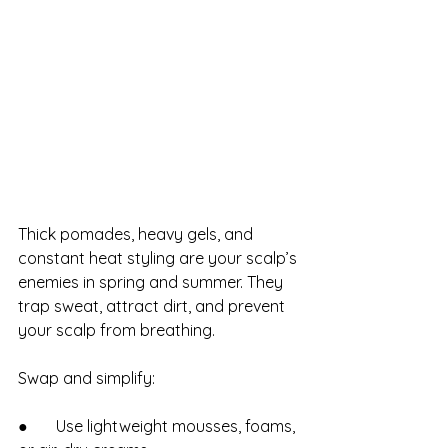
Thick pomades, heavy gels, and 
constant heat styling are your scalp’s 
enemies in spring and summer. They 
trap sweat, attract dirt, and prevent 
your scalp from breathing.
Swap and simplify:
●       Use lightweight mousses, foams, 