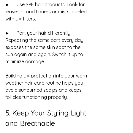
●       Use SPF hair products. Look for 
leave-in conditioners or mists labeled 
with UV filters.
●       Part your hair differently. 
Repeating the same part every day 
exposes the same skin spot to the 
sun again and again. Switch it up to 
minimize damage.
Building UV protection into your warm 
weather hair care routine helps you 
avoid sunburned scalps and keeps 
follicles functioning properly.
5. Keep Your Styling Light 
and Breathable