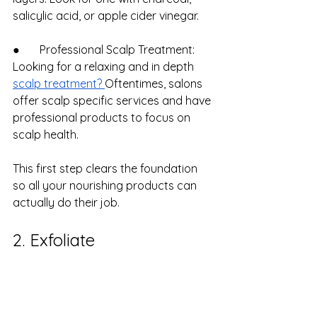
salicylic acid, or apple cider vinegar.
●       Professional Scalp Treatment: 
Looking for a relaxing and in depth 
scalp treatment? 
Oftentimes, salons 
offer scalp specific services and have 
professional products to focus on 
scalp health.
This first step clears the foundation 
so all your nourishing products can 
actually do their job.
2. Exfoliate