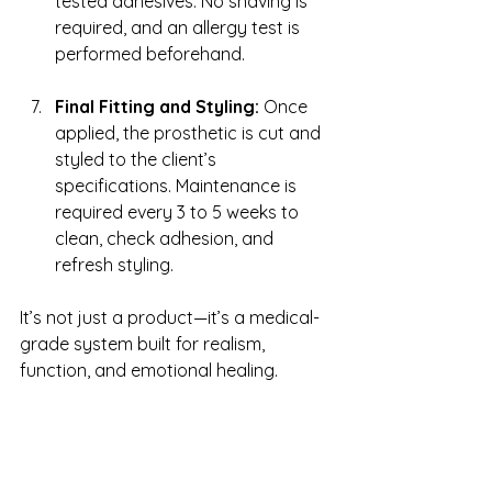
tested adhesives. No shaving is 
required, and an allergy test is 
performed beforehand.
Final Fitting and Styling:
 Once 
applied, the prosthetic is cut and 
styled to the client’s 
specifications. Maintenance is 
required every 3 to 5 weeks to 
clean, check adhesion, and 
refresh styling.
It’s not just a product—it’s a medical-
grade system built for realism, 
function, and emotional healing.