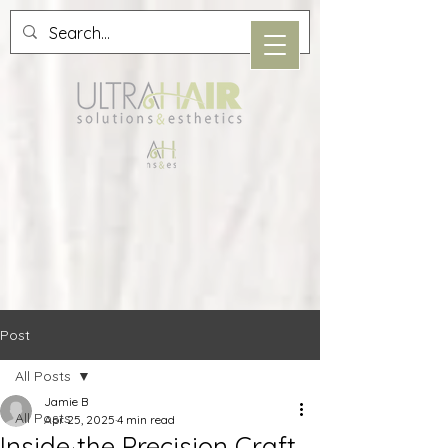
Post
All Posts
Jamie B
All Posts
Apr 25, 2025
4 min read
Inside the Precision Craft