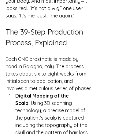
your body. And most importantly—it 
looks real. “It’s not a wig,” one user 
says. “It’s me. Just… me again.”
The 39-Step Production 
Process, Explained
Each CNC prosthetic is made by 
hand in Bologna, Italy. The process 
takes about six to eight weeks from 
initial scan to application, and 
involves a meticulous series of phases:
Digital Mapping of the 
Scalp:
 Using 3D scanning 
technology, a precise model of 
the patient’s scalp is captured—
including the topography of the 
skull and the pattern of hair loss.