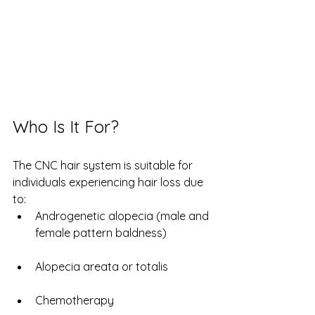
Who Is It For?
The CNC hair system is suitable for 
individuals experiencing hair loss due 
to:
Androgenetic alopecia (male and 
female pattern baldness)
Alopecia areata or totalis
Chemotherapy