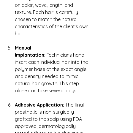
on color, wave, length, and 
texture. Each hair is carefully 
chosen to match the natural 
characteristics of the client’s own 
hair.
Manual 
Implantation:
 Technicians hand-
insert each individual hair into the 
polymer base at the exact angle 
and density needed to mimic 
natural hair growth. This step 
alone can take several days.
Adhesive Application:
 The final 
prosthetic is non-surgically 
grafted to the scalp using FDA-
approved, dermatologically 