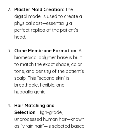
Plaster Mold Creation:
 The 
digital model is used to create a 
physical cast—essentially a 
perfect replica of the patient’s 
head.
Clone Membrane Formation:
 A 
biomedical polymer base is built 
to match the exact shape, color 
tone, and density of the patient’s 
scalp. This “second skin” is 
breathable, flexible, and 
hypoallergenic.
Hair Matching and 
Selection:
 High-grade, 
unprocessed human hair—known 
as “virgin hair”—is selected based 