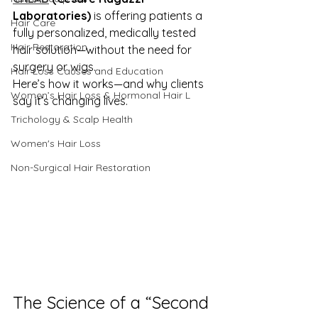
Laboratories)
 is offering patients a 
Hair Care
fully personalized, medically tested 
Hair Restoration
hair solution—without the need for 
surgery or wigs.
Hair Loss Causes and Education
Here’s how it works—and why clients 
Women’s Hair Loss & Hormonal Hair L
say it’s changing lives.
Trichology & Scalp Health
Women's Hair Loss
Non-Surgical Hair Restoration
The Science of a “Second 