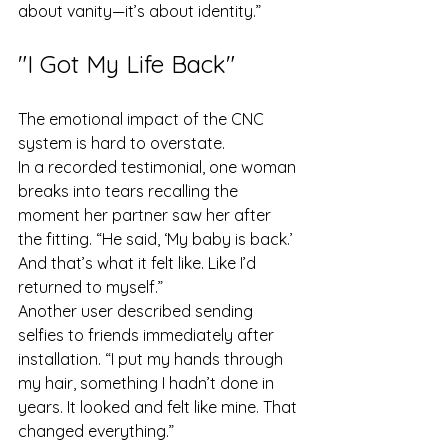
about vanity—it’s about identity.”
"I Got My Life Back"
The emotional impact of the CNC 
system is hard to overstate.
In a recorded testimonial, one woman 
breaks into tears recalling the 
moment her partner saw her after 
the fitting. “He said, ‘My baby is back.’ 
And that’s what it felt like. Like I’d 
returned to myself.”
Another user described sending 
selfies to friends immediately after 
installation. “I put my hands through 
my hair, something I hadn’t done in 
years. It looked and felt like mine. That 
changed everything.”