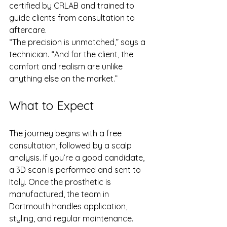
certified by CRLAB and trained to 
guide clients from consultation to 
aftercare.
“The precision is unmatched,” says a 
technician. “And for the client, the 
comfort and realism are unlike 
anything else on the market.”
What to Expect
The journey begins with a free 
consultation, followed by a scalp 
analysis. If you’re a good candidate, 
a 3D scan is performed and sent to 
Italy. Once the prosthetic is 
manufactured, the team in 
Dartmouth handles application, 
styling, and regular maintenance.