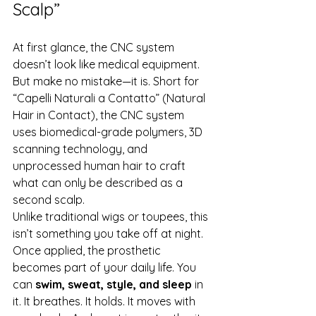
Scalp”
At first glance, the CNC system 
doesn’t look like medical equipment. 
But make no mistake—it is. Short for 
“Capelli Naturali a Contatto” (Natural 
Hair in Contact), the CNC system 
uses biomedical-grade polymers, 3D 
scanning technology, and 
unprocessed human hair to craft 
what can only be described as a 
second scalp.
Unlike traditional wigs or toupees, this 
isn’t something you take off at night. 
Once applied, the prosthetic 
becomes part of your daily life. You 
can 
swim, sweat, style, and sleep
 in 
it. It breathes. It holds. It moves with 