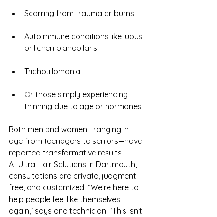
Scarring from trauma or burns
Autoimmune conditions like lupus 
or lichen planopilaris
Trichotillomania
Or those simply experiencing 
thinning due to age or hormones
Both men and women—ranging in 
age from teenagers to seniors—have 
reported transformative results.
At Ultra Hair Solutions in Dartmouth, 
consultations are private, judgment-
free, and customized. “We’re here to 
help people feel like themselves 
again,” says one technician. “This isn’t 