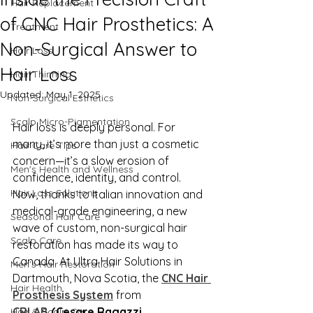
Hair Replacement
of CNC Hair Prosthetics: A
Treatment
Non-Surgical Answer to
Hair Loss
Hair Loss
Hair Thinning
Updated:
May 1, 2025
Non-Surgical Esthetics
Scalp Micro-Pigmentation
Hair loss is deeply personal. For 
many, it’s more than just a cosmetic 
Hair Care Tips
concern—it’s a slow erosion of 
Men's Health and Wellness
confidence, identity, and control. 
Hair Loss Solutions
Now, thanks to Italian innovation and 
medical-grade engineering, a new 
Seasonal Hair Care
wave of custom, non-surgical hair 
Scalp Care
restoration has made its way to 
Canada. At Ultra Hair Solutions in 
Men's Hair Restoration
Dartmouth, Nova Scotia, the 
CNC Hair 
Hair Health
Prosthesis System
 from 
CRLAB
 (Cesare Ragazzi 
Hair & Scalp Care