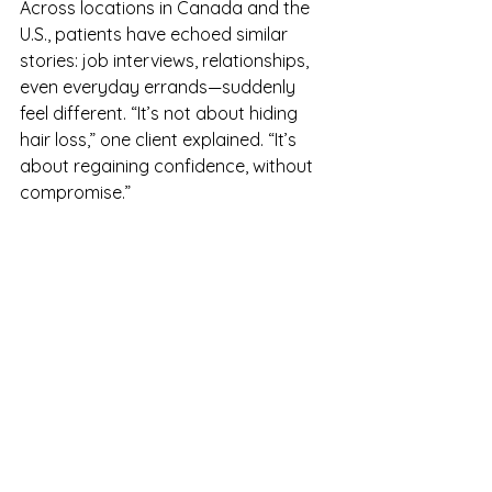
Across locations in Canada and the 
U.S., patients have echoed similar 
stories: job interviews, relationships, 
even everyday errands—suddenly 
feel different. “It’s not about hiding 
hair loss,” one client explained. “It’s 
about regaining confidence, without 
compromise.”