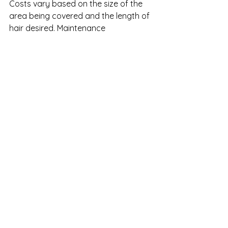
Costs vary based on the size of the 
area being covered and the length of 
hair desired. Maintenance 
appointments are generally 
scheduled every 4 to 6 weeks.
But the results, clients say, are worth 
every step.
Hair loss isn’t the end of your story
—it’s just the beginning of a new 
chapter. With the medical-grade 
precision of CNC and the trusted, 
local expertise of Ultra Hair 
Solutions, you can move forward 
with confidence and comfort—
restoring not just your hair, but 
your sense of self.