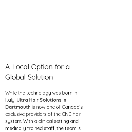
A Local Option for a 
Global Solution
While the technology was born in 
Italy, 
Ultra Hair Solutions in 
Dartmouth
 is now one of Canada’s 
exclusive providers of the CNC hair 
system. With a clinical setting and 
medically trained staff, the team is 