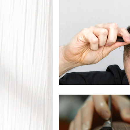
Seasonal Hair Care
Scalp
Hair Restoration
Hair Los
Trichology & Scalp Health