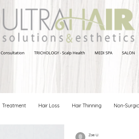
 Consultation
TRICHOLOGY - Scalp Health
MEDI SPA
SALON
Treatment
Hair Loss
Hair Thinning
Non-Surgic
Hair Care Tips
Men's Health and Wellness
Hair Loss
Zoe U.