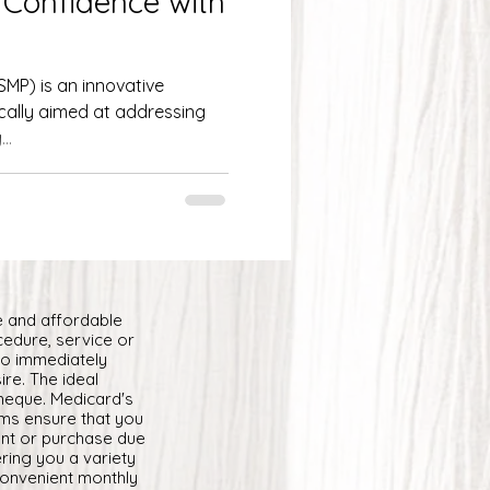
 Confidence with
MP) is an innovative
cally aimed at addressing
...
e and affordable
cedure, service or
to immediately
ire. The ideal
cheque. Medicard's
ams ensure that you
ent or purchase due
ring you a variety
convenient monthly