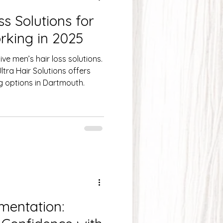
s Solutions for
& Scalp Care
Hair Care
rking in 2025
ve men’s hair loss solutions.
Hair L
tra Hair Solutions offers
ng options in Dartmouth.
mentation: