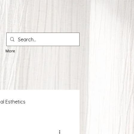
More
al Esthetics
 Solutions