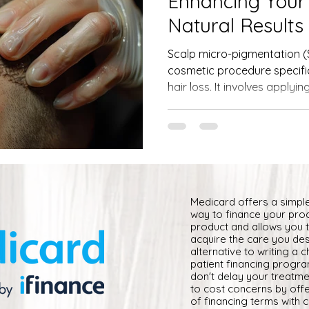
Enhancing Your
Natural Results
Scalp micro-pigmentation (S
cosmetic procedure specifi
hair loss. It involves applying
Medicard offers a simpl
way to finance your pro
product and allows you 
acquire the care you des
alternative to writing a 
patient financing progr
don't delay your treatm
to cost concerns by offe
of financing terms with 