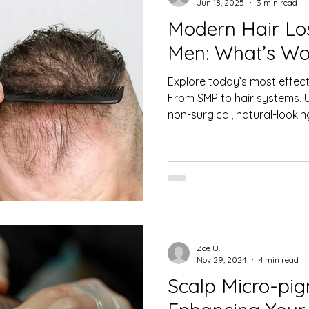
Jun 18, 2025
3 min read
Modern Hair Los
 Care
Men's Hair Restoration
Hair Health
Hair 
Men: What’s Wo
Explore today’s most effecti
s Causes and Education
Women’s Hair Loss & Hormonal 
From SMP to hair systems, Ul
non-surgical, natural-looki
Women's Hair Loss
Non-Surgical Hair Restoration
Zoe U.
Nov 29, 2024
4 min read
Scalp Micro-pig