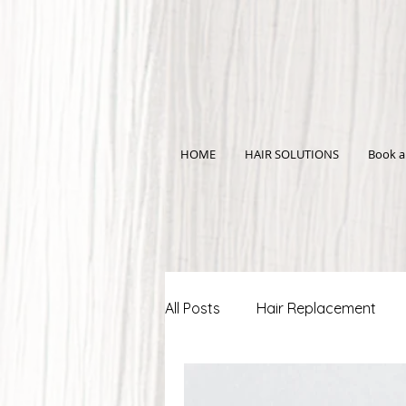
HOME
HAIR SOLUTIONS
Book a
All Posts
Hair Replacement
Scalp Micro-Pigmentation